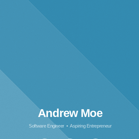
Andrew Moe
Software Engineer • Aspiring Entrepreneur